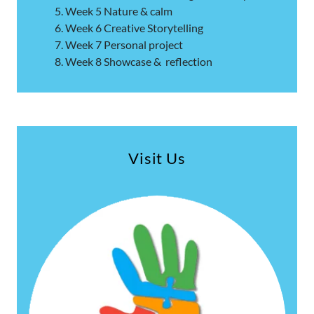
Week 5 Nature & calm
Week 6 Creative Storytelling
Week 7 Personal project
Week 8 Showcase & reflection
Visit Us