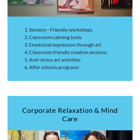
Sensory - Friendly workshops
Classroom calming tools
Emotional expression through art
Classroom friendly creative sessions
Anti-stress art activities
After schools programs
Corporate Relaxation & Mind
Care