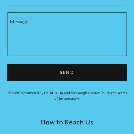
SEND
This site is protected by reCAPTCHA and the Google
Privacy Policy
and
Terms
of Service
apply.
How to Reach Us