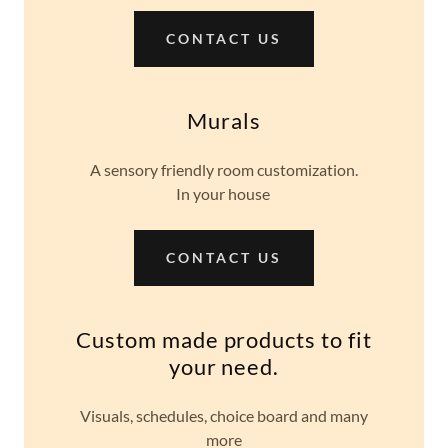
CONTACT US
Murals
A sensory friendly room customization.
In your house
CONTACT US
Custom made products to fit
your need.
Visuals, schedules, choice board and many
more