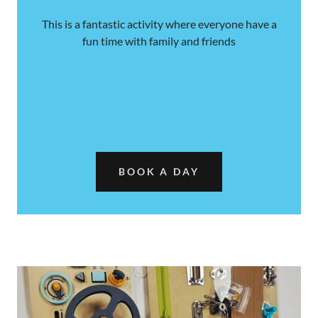
This is a fantastic activity where everyone have a
fun time with family and friends
BOOK A DAY