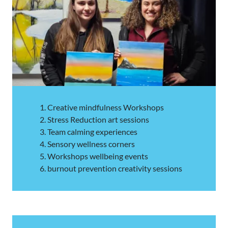
Creative mindfulness Workshops
Stress Reduction art sessions
Team calming experiences
Sensory wellness corners
Workshops wellbeing events
burnout prevention creativity sessions