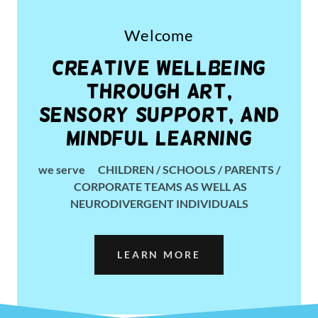
Welcome
Creative Wellbeing
through ART,
Sensory Support, and
Mindful Learning
we serve CHILDREN / SCHOOLS / PARENTS /
CORPORATE TEAMS AS WELL AS
NEURODIVERGENT INDIVIDUALS
LEARN MORE