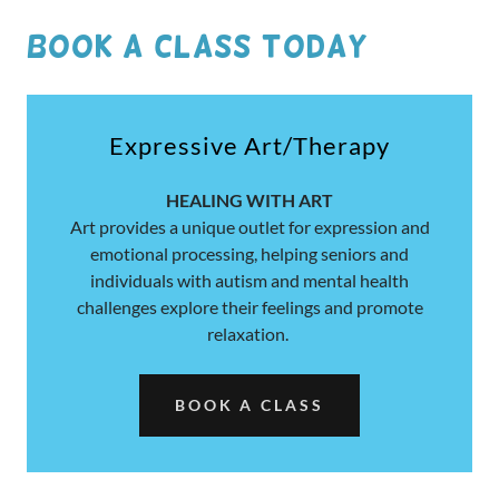
book A CLASS TODAY
Expressive Art/Therapy
HEALING WITH ART
Art provides a unique outlet for expression and
emotional processing, helping seniors and
individuals with autism and mental health
challenges explore their feelings and promote
relaxation.
BOOK A CLASS