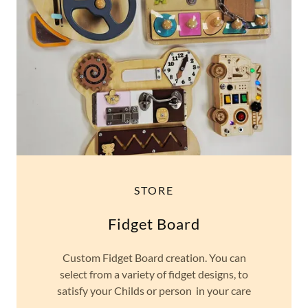
STORE
Fidget Board
Custom Fidget Board creation. You can
select from a variety of fidget designs, to
satisfy your Childs or person in your care