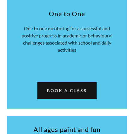
One to One
One to one mentoring for a successful and
positive progress in academic or behavioural
challenges associated with school and daily
activities
BOOK A CLASS
All ages paint and fun