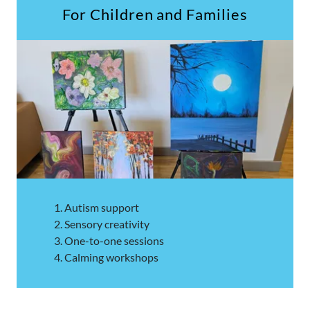
For Children and Families
Autism support
Sensory creativity
One-to-one sessions
Calming workshops