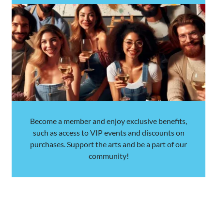
Become a member and enjoy exclusive benefits,
such as access to VIP events and discounts on
purchases. Support the arts and be a part of our
community!