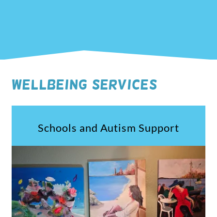
WELLBEING SERVICES
Schools and Autism Support