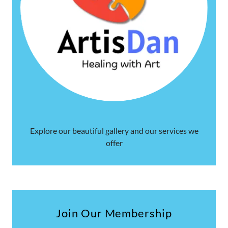
Explore our beautiful gallery and our services we
offer
Join Our Membership