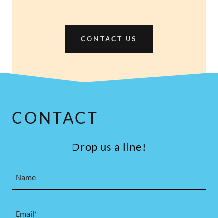
CONTACT US
CONTACT
Drop us a line!
Name
Email*