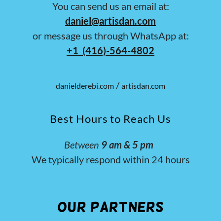
You can send us an email at:
daniel@artisdan.com
or message us through WhatsApp at:
+1 (416)-564-4802
/
danielderebi.com
artisdan.com
Best Hours to Reach Us
Between
9 am & 5 pm
We typically respond within 24 hours
Our Partners