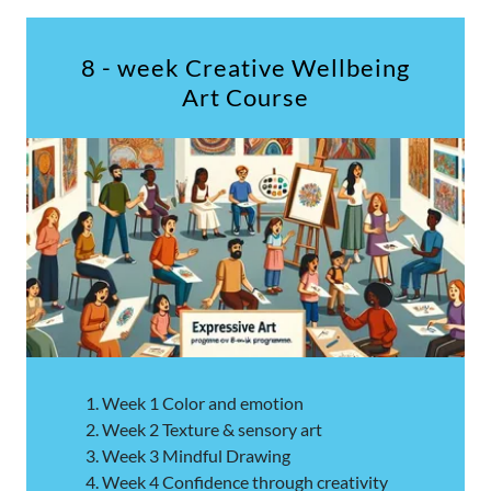
8 - week Creative Wellbeing
Art Course
Week 1 Color and emotion
Week 2 Texture & sensory art
Week 3 Mindful Drawing
Week 4 Confidence through creativity